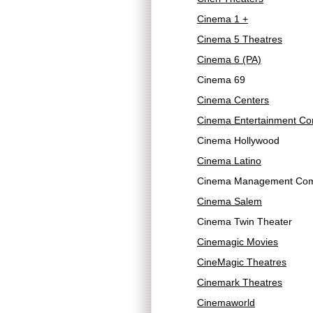
Cinema 1 +
Cinema 5 Theatres
Cinema 6 (PA)
Cinema 69
Cinema Centers
Cinema Entertainment Co
Cinema Hollywood
Cinema Latino
Cinema Management Com
Cinema Salem
Cinema Twin Theater
Cinemagic Movies
CineMagic Theatres
Cinemark Theatres
Cinemaworld