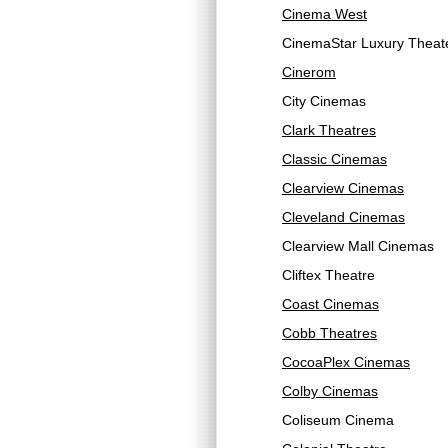
Cinema West
CinemaStar Luxury Theat
Cinerom
City Cinemas
Clark Theatres
Classic Cinemas
Clearview Cinemas
Cleveland Cinemas
Clearview Mall Cinemas
Cliftex Theatre
Coast Cinemas
Cobb Theatres
CocoaPlex Cinemas
Colby Cinemas
Coliseum Cinema