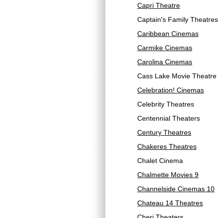
Capri Theatre
Captain's Family Theatres
Caribbean Cinemas
Carmike Cinemas
Carolina Cinemas
Cass Lake Movie Theatre
Celebration! Cinemas
Celebrity Theatres
Centennial Theaters
Century Theatres
Chakeres Theatres
Chalet Cinema
Chalmette Movies 9
Channelside Cinemas 10
Chateau 14 Theatres
Cheri Theaters