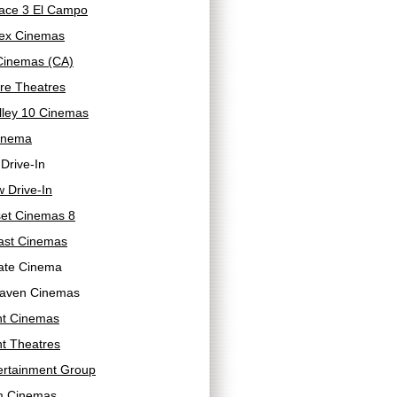
ace 3 El Campo
ex Cinemas
 Cinemas (CA)
re Theatres
lley 10 Cinemas
inema
 Drive-In
 Drive-In
et Cinemas 8
ast Cinemas
ate Cinema
aven Cinemas
ht Cinemas
ht Theatres
ertainment Group
m Cinemas