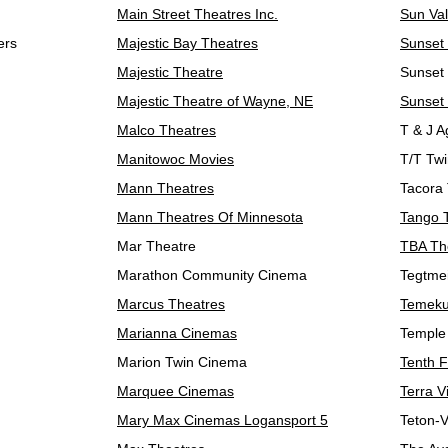
Main Street Theatres Inc.
Sun Va
ers
Majestic Bay Theatres
Sunset
Majestic Theatre
Sunset 
Majestic Theatre of Wayne, NE
Sunset
Malco Theatres
T & J A
Manitowoc Movies
T/T Twi
Mann Theatres
Tacora
Mann Theatres Of Minnesota
Tango 
Mar Theatre
TBA Th
Marathon Community Cinema
Tegtmei
Marcus Theatres
Temeku
Marianna Cinemas
Temple
Marion Twin Cinema
Tenth 
Marquee Cinemas
Terra V
Mary Max Cinemas Logansport 5
Teton-V