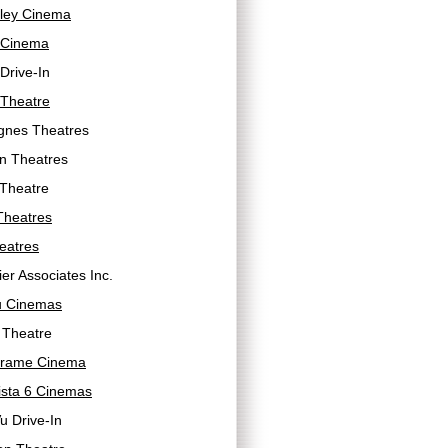
lley Cinema
 Cinema
Drive-In
 Theatre
gnes Theatres
n Theatres
 Theatre
Theatres
eatres
er Associates Inc.
 Cinemas
 Theatre
Frame Cinema
ista 6 Cinemas
u Drive-In