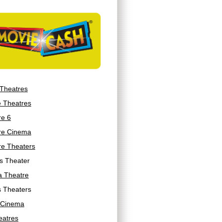
 Theatres
e Theatres
re 6
re Cinema
re Theaters
s Theater
a Theatre
s Theaters
 Cinema
eatres