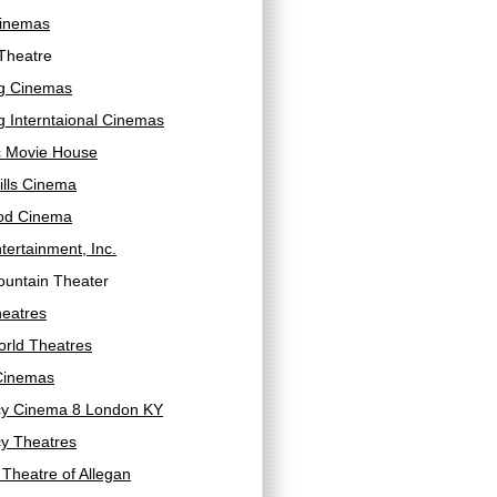
inemas
Theatre
g Cinemas
 Interntaional Cinemas
c Movie House
ills Cinema
od Cinema
tertainment, Inc.
ountain Theater
heatres
orld Theatres
Cinemas
y Cinema 8 London KY
y Theatres
Theatre of Allegan