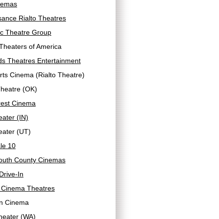
nemas
ance Rialto Theatres
ic Theatre Group
Theaters of America
ds Theatres Entertainment
Arts Cinema (Rialto Theatre)
Theatre (OK)
rest Cinema
eater (IN)
eater (UT)
le 10
uth County Cinemas
rive-In
 Cinema Theatres
n Cinema
heater (WA)