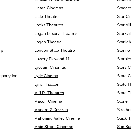
Linton Cinemas
Stagec
Little Theatre
Star C
Loeks Theatres
Star Vi
Logan Luxury Theatres
Starkvi
Logan Theatre
Starlig
rp.
London State Theatre
Starlite
Lowery Picwood 11
Starpl
Lyceum Cinemas
Stars 
pany Inc.
Lyric Cinema
State 
Lyric Theater
State I 
M.J.R. Theatres
State T
Macon Cinema
Stone 
Madera 2 Drive-In
Stroth
Mahoning Valley Cinema
Suick T
Main Street Cinemas
Sun Ba