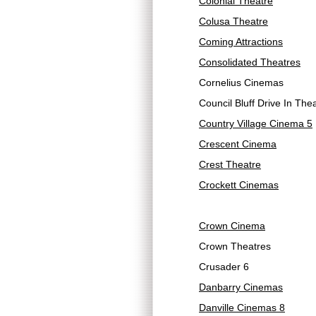
Colonial Theatre
Colusa Theatre
Coming Attractions
Consolidated Theatres
Cornelius Cinemas
Council Bluff Drive In The
Country Village Cinema 5
Crescent Cinema
Crest Theatre
Crockett Cinemas
Crown Cinema
Crown Theatres
Crusader 6
Danbarry Cinemas
Danville Cinemas 8