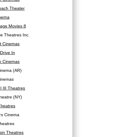
oach Theater
inema
llage Movies 8
lle Theatres Inc.
ht Cinemas
 Drive In
ex Cinemas
Cinema (AR)
Cinemas
II III Theatres
heatre (NY)
Theatres
ers Cinema
heatres
sin Theatres