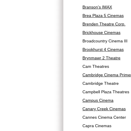
Branson's IMAX
Brea Plaza 5 Cinemas
Brenden Theatre Corp.
Brickhouse Cinemas
Broadcountry Cinema III
Brookhurst 4 Cinemas
Brynmawr 2 Theatre
Cam Theatres
Cambridge Cinema Prime
Cambridge Theatre
Campbell Plaza Theatres
Campus Cinema
Canary Creek Cinemas
Cannes Cinema Center
Capra Cinemas