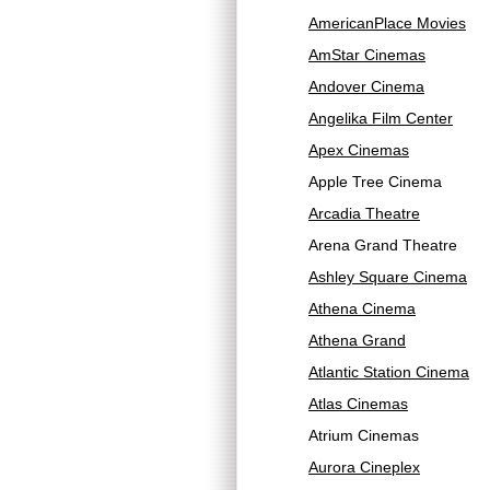
AmericanPlace Movies
AmStar Cinemas
Andover Cinema
Angelika Film Center
Apex Cinemas
Apple Tree Cinema
Arcadia Theatre
Arena Grand Theatre
Ashley Square Cinema
Athena Cinema
Athena Grand
Atlantic Station Cinema
Atlas Cinemas
Atrium Cinemas
Aurora Cineplex