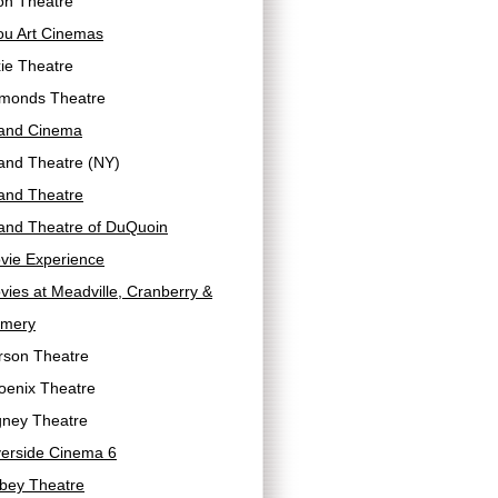
on Theatre
ou Art Cinemas
ie Theatre
monds Theatre
and Cinema
and Theatre (NY)
and Theatre
and Theatre of DuQuoin
vie Experience
ies at Meadville, Cranberry &
mery
rson Theatre
oenix Theatre
gney Theatre
verside Cinema 6
bey Theatre