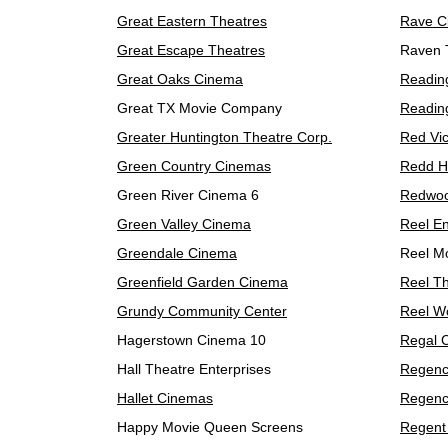
Great Eastern Theatres
Rave C
Great Escape Theatres
Raven 
Great Oaks Cinema
Readin
Great TX Movie Company
Reading
Greater Huntington Theatre Corp.
Red Vi
Green Country Cinemas
Redd H
Green River Cinema 6
Redwo
Green Valley Cinema
Reel En
Greendale Cinema
Reel M
Greenfield Garden Cinema
Reel T
Grundy Community Center
Reel W
Hagerstown Cinema 10
Regal 
Hall Theatre Enterprises
Regenc
Hallet Cinemas
Regenc
Happy Movie Queen Screens
Regent 