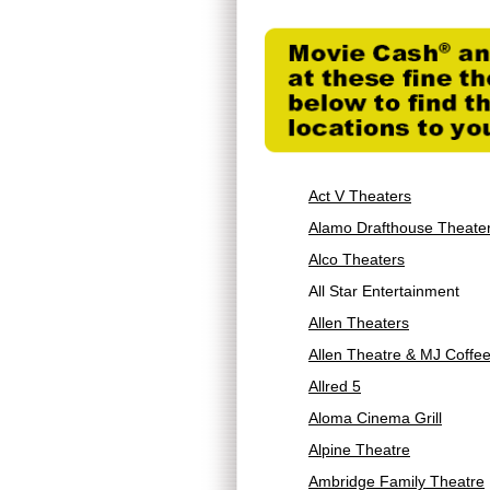
Act V Theaters
Alamo Drafthouse Theate
Alco Theaters
All Star Entertainment
Allen Theaters
Allen Theatre & MJ Coffe
Allred 5
Aloma Cinema Grill
Alpine Theatre
Ambridge Family Theatre