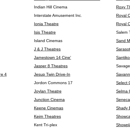
Indian Hill Cinema
Roxy T
Interstate Amusement Inc.
Royal 
Ionia Theatre
Royal 
Isis Theatre
Salem 
Island Cinemas
Sand Mo
J & J Theatres
Sarasot
Jamestown 14 Cine'
Santiko
Jasper 8 Theatres
Savage
re 4
Jesup Twin Drive-In
Savann
Jordon Commons 17
Select
Joylan Theatre
Selma 
Junction Cinema
Seneca
Keene Cinemas
Shady 
Keim Theatres
Showca
Kent Tri-plex
Showpl