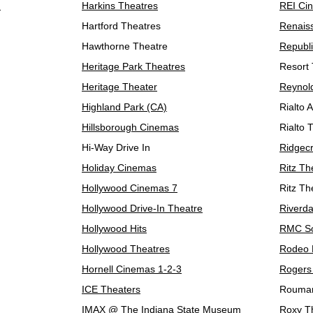
n
Harkins Theatres
REI Ci
Hartford Theatres
Renaiss
Hawthorne Theatre
Republ
Heritage Park Theatres
Resort 
Heritage Theater
Reynol
Highland Park (CA)
Rialto 
Hillsborough Cinemas
Rialto 
Hi-Way Drive In
Ridgec
Holiday Cinemas
Ritz Th
Hollywood Cinemas 7
Ritz Th
Hollywood Drive-In Theatre
Riverda
Hollywood Hits
RMC So
Hollywood Theatres
Rodeo D
Hornell Cinemas 1-2-3
Rogers
ICE Theaters
Rouma
IMAX @ The Indiana State Museum
Roxy T