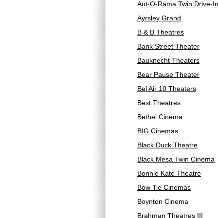
Aut-O-Rama Twin Drive-I
Ayrsley Grand
B & B Theatres
Bank Street Theater
Bauknecht Theaters
Bear Pause Theater
Bel Air 10 Theaters
Best Theatres
Bethel Cinema
BIG Cinemas
Black Duck Theatre
Black Mesa Twin Cinema
Bonnie Kate Theatre
Bow Tie Cinemas
Boynton Cinema
Brahman Theatres III