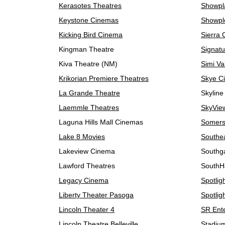
Kerasotes Theatres
Showpl
Keystone Cinemas
Showpl
Kicking Bird Cinema
Sierra
Kingman Theatre
Signatu
Kiva Theatre (NM)
Simi Va
Krikorian Premiere Theatres
Skye C
La Grande Theatre
Skyline
Laemmle Theatres
SkyView
Laguna Hills Mall Cinemas
Somers
Lake 8 Movies
Southe
Lakeview Cinema
Southg
Lawford Theatres
SouthH
Legacy Cinema
Spotlig
Liberty Theater Pasoga
Spotlig
Lincoln Theater 4
SR Ent
Lincoln Theatre Belleville
Stadiu