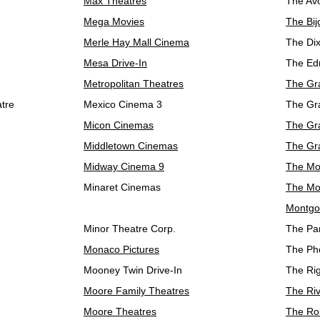
Max Theatres
The Av
Mega Movies
The Bij
Merle Hay Mall Cinema
The Dix
Mesa Drive-In
The Ed
Metropolitan Theatres
The Gr
atre
Mexico Cinema 3
The Gr
Micon Cinemas
The Gr
Middletown Cinemas
The Gr
Midway Cinema 9
The Mo
Minaret Cinemas
The Mov
Montgo
Minor Theatre Corp.
The Pa
Monaco Pictures
The Ph
Mooney Twin Drive-In
The Ri
Moore Family Theatres
The Ri
Moore Theatres
The Ro