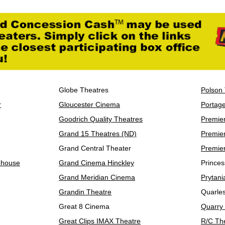
Globe Theatres
Polson
r
Gloucester Cinema
Portag
Goodrich Quality Theatres
Premie
Grand 15 Theatres (ND)
Premie
Grand Central Theater
Premie
ehouse
Grand Cinema Hinckley
Princes
Grand Meridian Cinema
Prytani
Grandin Theatre
Quarle
Great 8 Cinema
Quarry
Great Clips IMAX Theatre
R/C Th