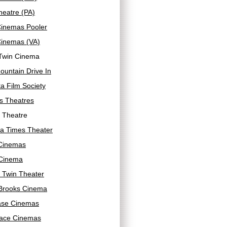
heatre (PA)
Cinemas Pooler
Cinemas (VA)
Twin Cinema
untain Drive In
a Film Society
s Theatres
 Theatre
a Times Theater
 Cinemas
Cinema
 Twin Theater
Brooks Cinema
se Cinemas
ace Cinemas